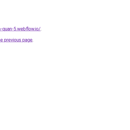
a-quan-5.webflow.io/
.
he previous page
.