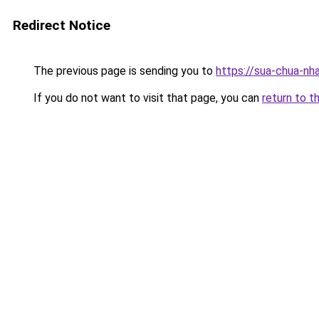
Redirect Notice
The previous page is sending you to
https://sua-chua-nh
If you do not want to visit that page, you can
return to t