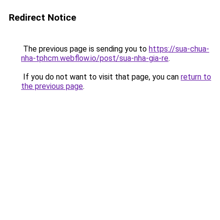
Redirect Notice
The previous page is sending you to
https://sua-chua-
nha-tphcm.webflow.io/post/sua-nha-gia-re
.
If you do not want to visit that page, you can
return to
the previous page
.