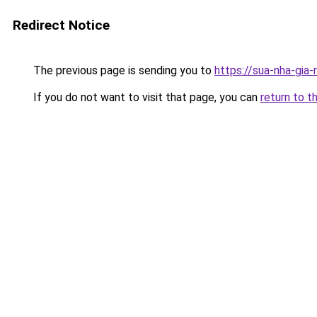
Redirect Notice
The previous page is sending you to
https://sua-nha-gia
If you do not want to visit that page, you can
return to t