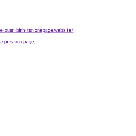
-re-quan-binh-tan.onepage.website/
.
he previous page
.