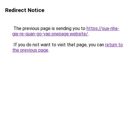
Redirect Notice
The previous page is sending you to
https://sua-nha-
gia-re-quan-go-vap.onepage.website/
.
If you do not want to visit that page, you can
return to
the previous page
.