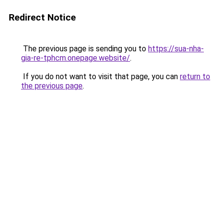
Redirect Notice
The previous page is sending you to
https://sua-nha-
gia-re-tphcm.onepage.website/
.
If you do not want to visit that page, you can
return to
the previous page
.