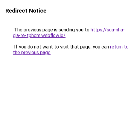
Redirect Notice
The previous page is sending you to
https://sua-nha-
gia-re-tphcm.webflow.io/
.
If you do not want to visit that page, you can
return to
the previous page
.