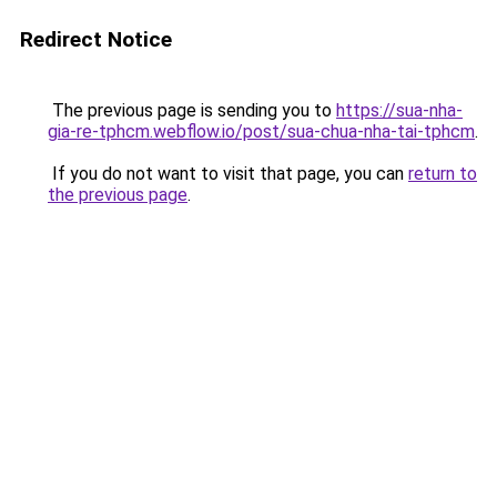
Redirect Notice
The previous page is sending you to
https://sua-nha-
gia-re-tphcm.webflow.io/post/sua-chua-nha-tai-tphcm
.
If you do not want to visit that page, you can
return to
the previous page
.