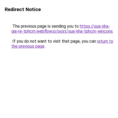
Redirect Notice
The previous page is sending you to
https://sua-nha-
gia-re-tphcm.webflow.io/post/sua-nha-tphcm-wincons
.
If you do not want to visit that page, you can
return to
the previous page
.