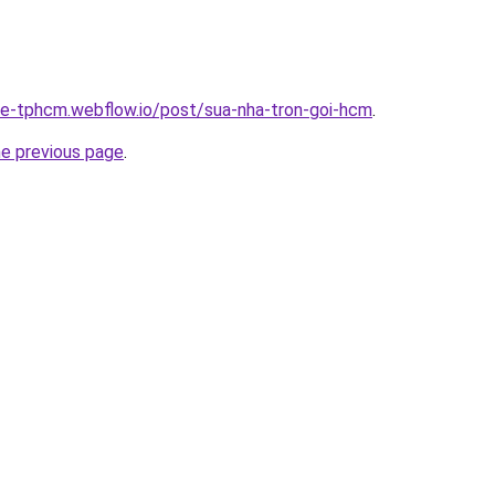
-re-tphcm.webflow.io/post/sua-nha-tron-goi-hcm
.
he previous page
.