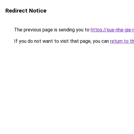
Redirect Notice
The previous page is sending you to
https://sua-nha-gia
If you do not want to visit that page, you can
return to t