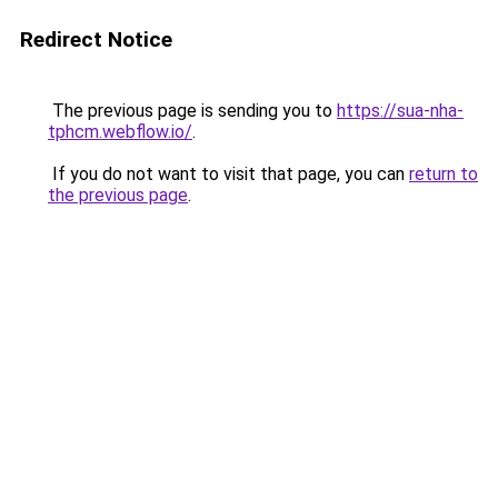
Redirect Notice
The previous page is sending you to
https://sua-nha-
tphcm.webflow.io/
.
If you do not want to visit that page, you can
return to
the previous page
.