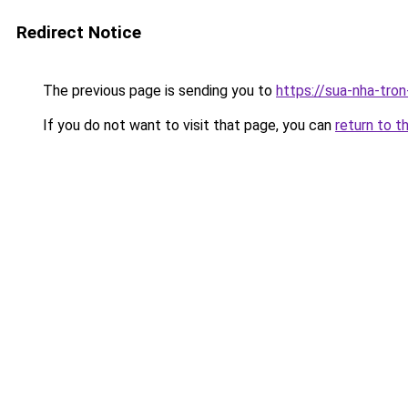
Redirect Notice
The previous page is sending you to
https://sua-nha-tro
If you do not want to visit that page, you can
return to t