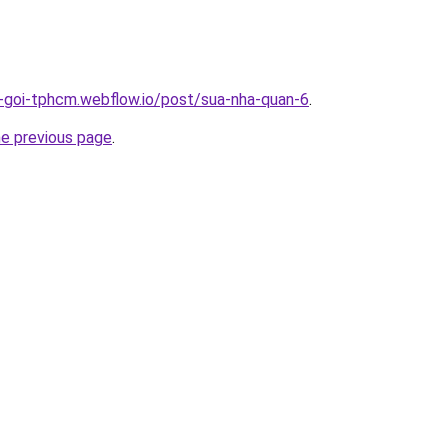
n-goi-tphcm.webflow.io/post/sua-nha-quan-6
.
he previous page
.