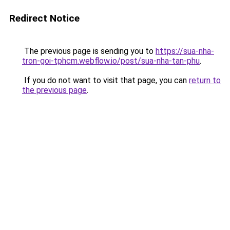
Redirect Notice
The previous page is sending you to
https://sua-nha-
tron-goi-tphcm.webflow.io/post/sua-nha-tan-phu
.
If you do not want to visit that page, you can
return to
the previous page
.