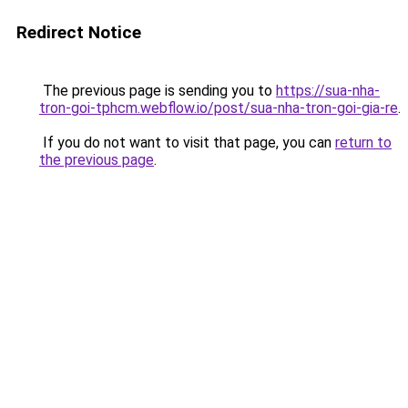
Redirect Notice
The previous page is sending you to
https://sua-nha-
tron-goi-tphcm.webflow.io/post/sua-nha-tron-goi-gia-re
.
If you do not want to visit that page, you can
return to
the previous page
.