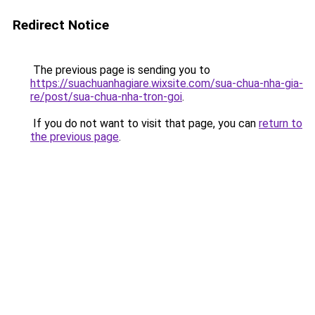
Redirect Notice
The previous page is sending you to
https://suachuanhagiare.wixsite.com/sua-chua-nha-gia-
re/post/sua-chua-nha-tron-goi
.
If you do not want to visit that page, you can
return to
the previous page
.