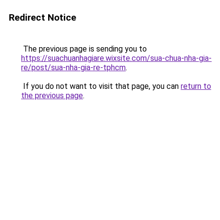
Redirect Notice
The previous page is sending you to
https://suachuanhagiare.wixsite.com/sua-chua-nha-gia-
re/post/sua-nha-gia-re-tphcm
.
If you do not want to visit that page, you can
return to
the previous page
.