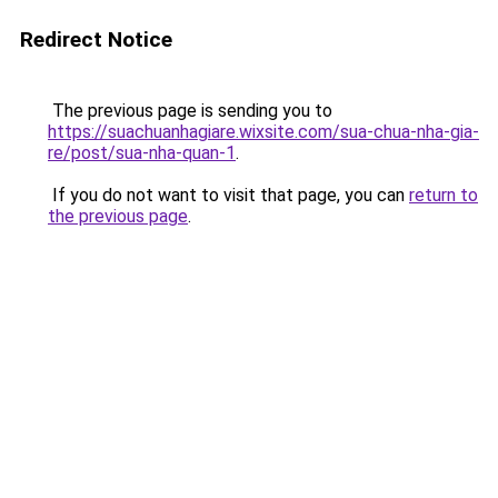
Redirect Notice
The previous page is sending you to
https://suachuanhagiare.wixsite.com/sua-chua-nha-gia-
re/post/sua-nha-quan-1
.
If you do not want to visit that page, you can
return to
the previous page
.