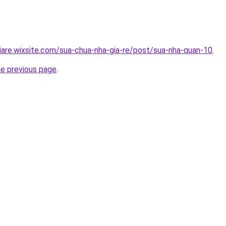
iare.wixsite.com/sua-chua-nha-gia-re/post/sua-nha-quan-10
.
he previous page
.