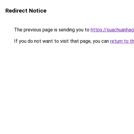
Redirect Notice
The previous page is sending you to
https://suachuanhag
If you do not want to visit that page, you can
return to t