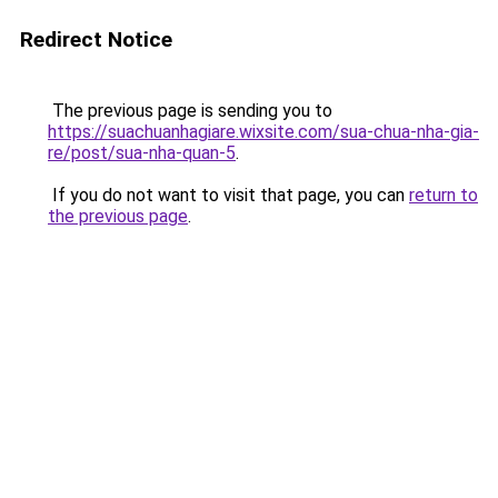
Redirect Notice
The previous page is sending you to
https://suachuanhagiare.wixsite.com/sua-chua-nha-gia-
re/post/sua-nha-quan-5
.
If you do not want to visit that page, you can
return to
the previous page
.