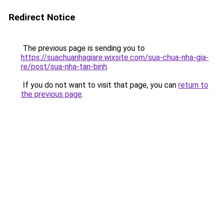
Redirect Notice
The previous page is sending you to
https://suachuanhagiare.wixsite.com/sua-chua-nha-gia-
re/post/sua-nha-tan-binh
.
If you do not want to visit that page, you can
return to
the previous page
.