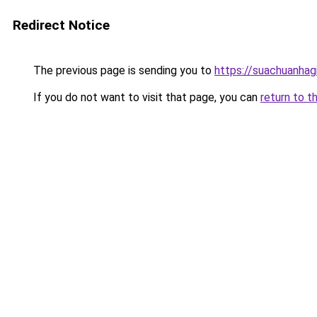
Redirect Notice
The previous page is sending you to
https://suachuanhag
If you do not want to visit that page, you can
return to t