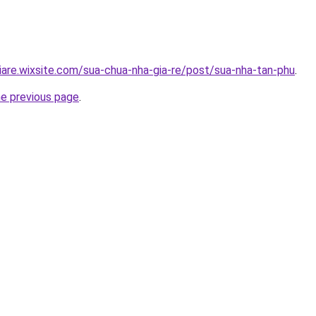
iare.wixsite.com/sua-chua-nha-gia-re/post/sua-nha-tan-phu
.
he previous page
.