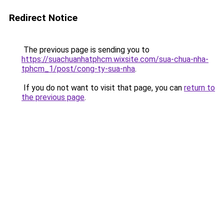
Redirect Notice
The previous page is sending you to
https://suachuanhatphcm.wixsite.com/sua-chua-nha-
tphcm_1/post/cong-ty-sua-nha
.
If you do not want to visit that page, you can
return to
the previous page
.