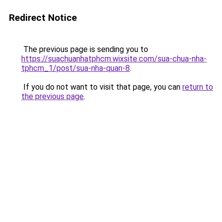
Redirect Notice
The previous page is sending you to
https://suachuanhatphcm.wixsite.com/sua-chua-nha-
tphcm_1/post/sua-nha-quan-8
.
If you do not want to visit that page, you can
return to
the previous page
.