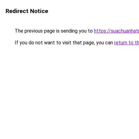
Redirect Notice
The previous page is sending you to
https://suachuanha
If you do not want to visit that page, you can
return to t