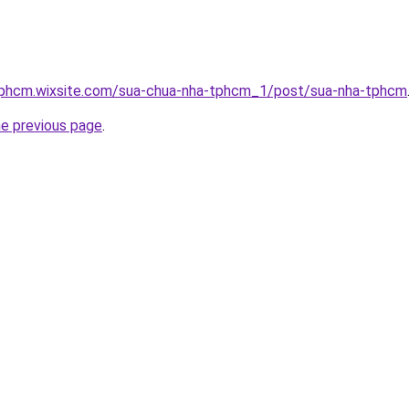
tphcm.wixsite.com/sua-chua-nha-tphcm_1/post/sua-nha-tphcm
he previous page
.