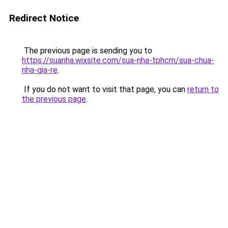
Redirect Notice
The previous page is sending you to
https://suanha.wixsite.com/sua-nha-tphcm/sua-chua-
nha-gia-re
.
If you do not want to visit that page, you can
return to
the previous page
.