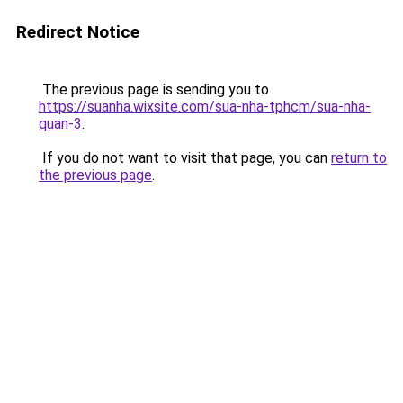
Redirect Notice
The previous page is sending you to
https://suanha.wixsite.com/sua-nha-tphcm/sua-nha-
quan-3
.
If you do not want to visit that page, you can
return to
the previous page
.