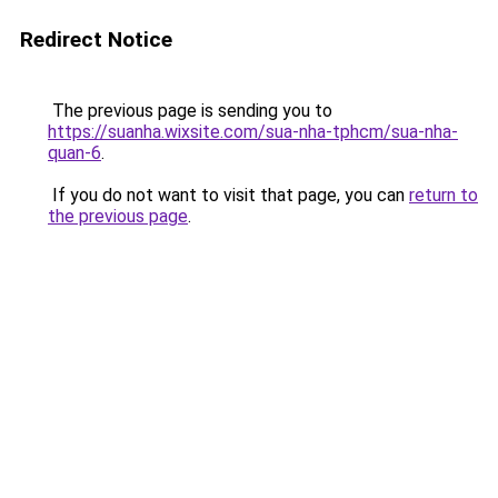
Redirect Notice
The previous page is sending you to
https://suanha.wixsite.com/sua-nha-tphcm/sua-nha-
quan-6
.
If you do not want to visit that page, you can
return to
the previous page
.