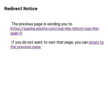
Redirect Notice
The previous page is sending you to
https://suanha.wixsite.com/sua-nha-tphcm/sua-nha-
quan-9
.
If you do not want to visit that page, you can
return to
the previous page
.