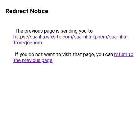
Redirect Notice
The previous page is sending you to
https://suanha.wixsite.com/sua-nha-tphcm/sua-nha-
tron-goi-hcm
.
If you do not want to visit that page, you can
return to
the previous page
.