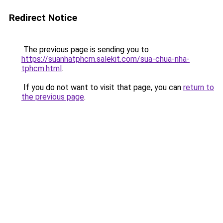
Redirect Notice
The previous page is sending you to
https://suanhatphcm.salekit.com/sua-chua-nha-
tphcm.html
.
If you do not want to visit that page, you can
return to
the previous page
.