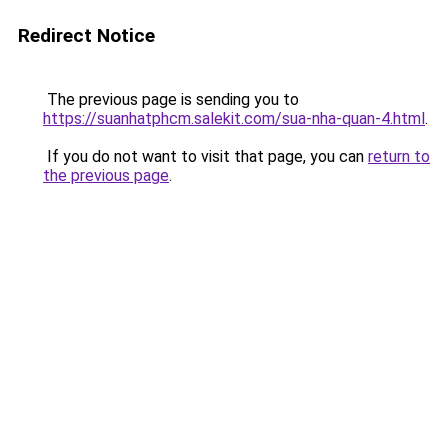
Redirect Notice
The previous page is sending you to
https://suanhatphcm.salekit.com/sua-nha-quan-4.html
.
If you do not want to visit that page, you can
return to
the previous page
.