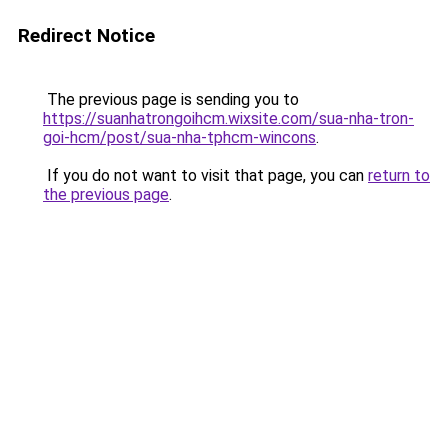
Redirect Notice
The previous page is sending you to
https://suanhatrongoihcm.wixsite.com/sua-nha-tron-
goi-hcm/post/sua-nha-tphcm-wincons
.
If you do not want to visit that page, you can
return to
the previous page
.