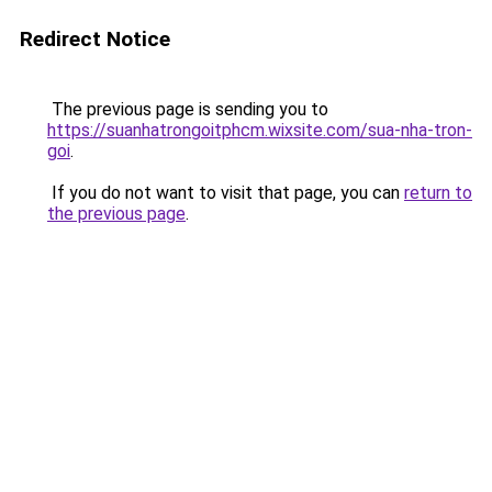
Redirect Notice
The previous page is sending you to
https://suanhatrongoitphcm.wixsite.com/sua-nha-tron-
goi
.
If you do not want to visit that page, you can
return to
the previous page
.