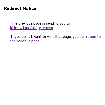
Redirect Notice
The previous page is sending you to
https://t.me/all_pyrenees
.
If you do not want to visit that page, you can
return to
the previous page
.