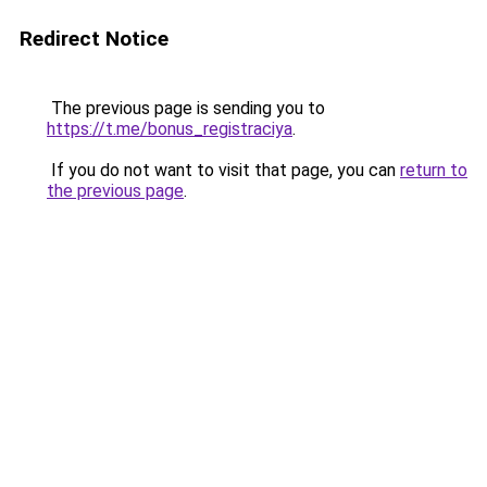
Redirect Notice
The previous page is sending you to
https://t.me/bonus_registraciya
.
If you do not want to visit that page, you can
return to
the previous page
.