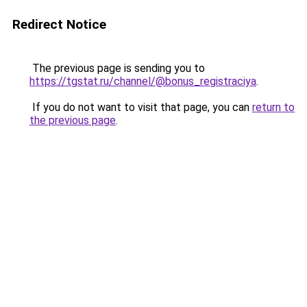
Redirect Notice
The previous page is sending you to
https://tgstat.ru/channel/@bonus_registraciya
.
If you do not want to visit that page, you can
return to
the previous page
.