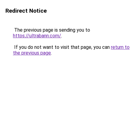
Redirect Notice
The previous page is sending you to
https://ultrabann.com/
.
If you do not want to visit that page, you can
return to
the previous page
.