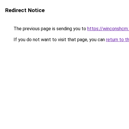
Redirect Notice
The previous page is sending you to
https://winconshcm.
If you do not want to visit that page, you can
return to t