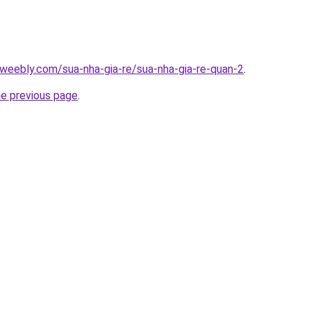
weebly.com/sua-nha-gia-re/sua-nha-gia-re-quan-2
.
he previous page
.