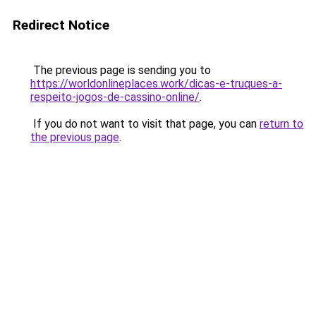
Redirect Notice
The previous page is sending you to
https://worldonlineplaces.work/dicas-e-truques-a-
respeito-jogos-de-cassino-online/
.
If you do not want to visit that page, you can
return to
the previous page
.