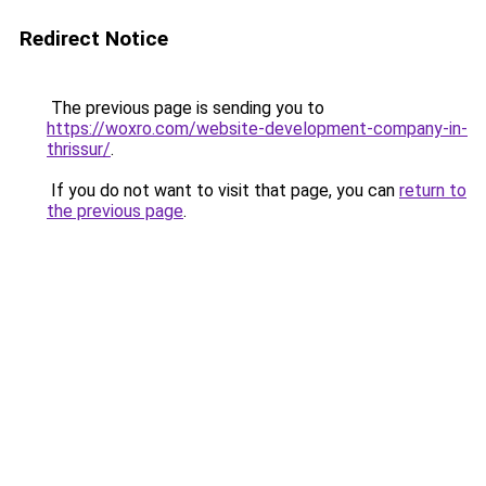
Redirect Notice
The previous page is sending you to
https://woxro.com/website-development-company-in-
thrissur/
.
If you do not want to visit that page, you can
return to
the previous page
.