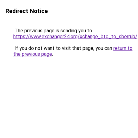
Redirect Notice
The previous page is sending you to
https://www.exchanger24.org/xchange_btc_to_sberrub/
If you do not want to visit that page, you can
return to
the previous page
.