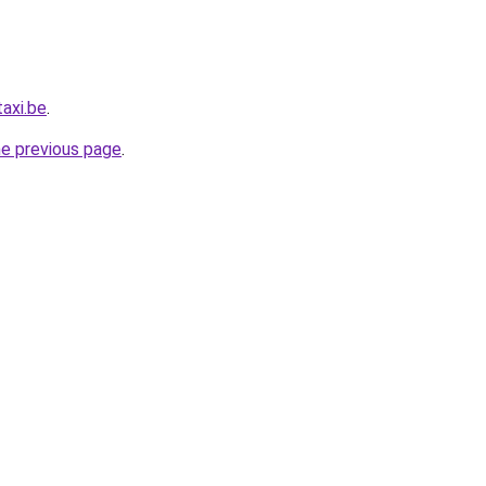
axi.be
.
he previous page
.