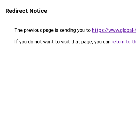
Redirect Notice
The previous page is sending you to
https://www.global-t
If you do not want to visit that page, you can
return to t