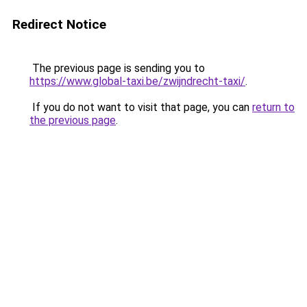
Redirect Notice
The previous page is sending you to
https://www.global-taxi.be/zwijndrecht-taxi/
.
If you do not want to visit that page, you can
return to
the previous page
.