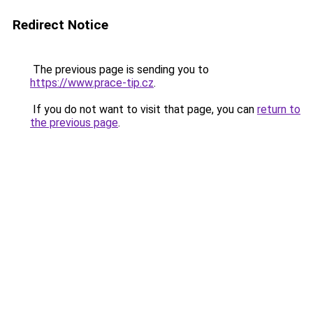
Redirect Notice
The previous page is sending you to
https://www.prace-tip.cz
.
If you do not want to visit that page, you can
return to
the previous page
.