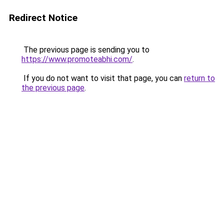
Redirect Notice
The previous page is sending you to
https://www.promoteabhi.com/
.
If you do not want to visit that page, you can
return to
the previous page
.