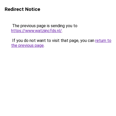
Redirect Notice
The previous page is sending you to
https://www.watzijncfds.nl/
.
If you do not want to visit that page, you can
return to
the previous page
.