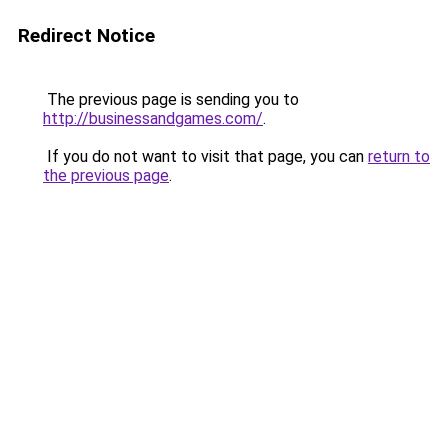
Redirect Notice
The previous page is sending you to
http://businessandgames.com/
.
If you do not want to visit that page, you can
return to
the previous page
.