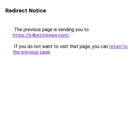
Redirect Notice
The previous page is sending you to
https://b4bestreview.com/
.
If you do not want to visit that page, you can
return to
the previous page
.