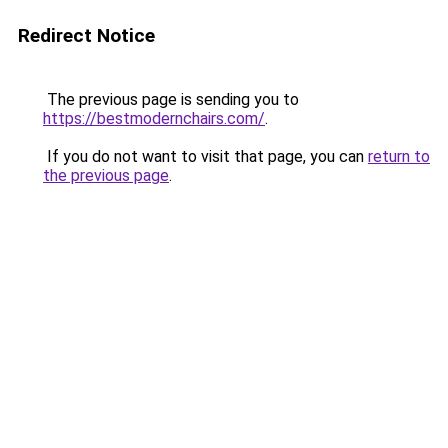
Redirect Notice
The previous page is sending you to
https://bestmodernchairs.com/
.
If you do not want to visit that page, you can
return to
the previous page
.