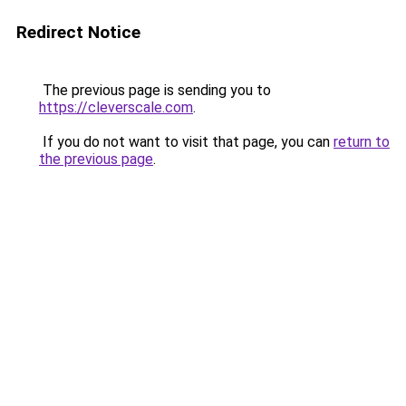
Redirect Notice
The previous page is sending you to
https://cleverscale.com
.
If you do not want to visit that page, you can
return to
the previous page
.