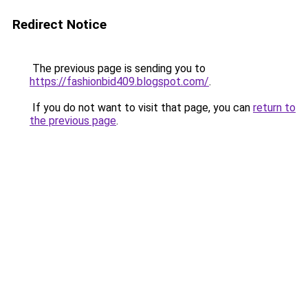
Redirect Notice
The previous page is sending you to
https://fashionbid409.blogspot.com/
.
If you do not want to visit that page, you can
return to
the previous page
.